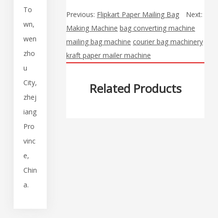
To
Previous:
Flipkart Paper Mailing Bag
Next:
wn,
Making Machine
bag converting machine
wen
mailing bag machine
courier bag machinery
zho
kraft paper mailer machine
u
City,
Related Products
zhej
iang
Pro
vinc
e,
Chin
a.