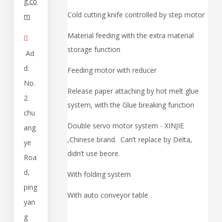
g.co
Cold cutting knife controlled by step motor
m
Material feeding with the extra material

storage function
Ad
d:
Feeding motor with reducer
No.
Release paper attaching by hot melt glue
2
system, with the Glue breaking function
chu
Double servo motor system - XINJIE
ang
,Chinese brand. Can’t replace by Delta,
ye
didn’t use beore.
Roa
d,
With folding system
ping
With auto conveyor table
yan
g