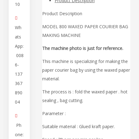
Product Description
10
Product Description

MODEL 800 WAXED PAPER COURIER BAG
Wh
MAKING MACHINE
ats
App:
The machine photo is just for reference.
008
This machine is specializing for making the
6-
paper courier bag by using the waxed paper
137
material.
367
The process is : fold the waxed paper . hot
890
sealing , bag cutting.
04
Parameter :

Ph
Suitable material : Glued kraft paper.
one: