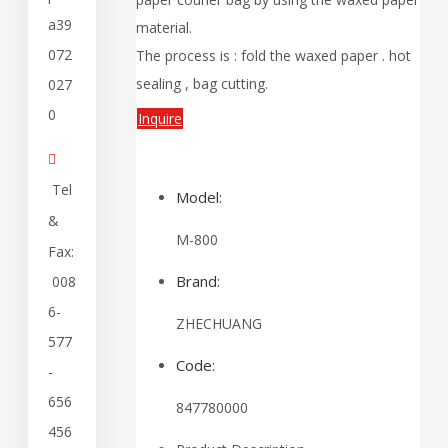
a39
material.
072
The process is : fold the waxed paper . hot
sealing , bag cutting.
027
0
Inquire

Tel
Model:
&
M-800
Fax:
Brand:
008
6-
ZHECHUANG
577
Code:
-
656
847780000
456