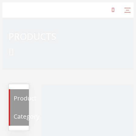
PRODUCTS

Product
Category