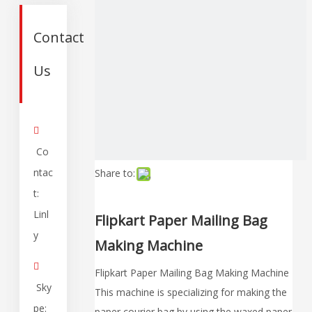
Contact
Us

Co
ntac
Share to:
t:
Linl
Flipkart Paper Mailing Bag
y
Making Machine

Flipkart Paper Mailing Bag Making Machine
Sky
This machine is specializing for making the
pe:
paper courier bag by using the waxed paper