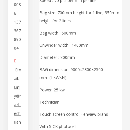
Speed : 70 pcs per min per line
008
Bag size: 700mm height for 1 line, 350mm
6-
height for 2 lines
137
367
Bag width : 600mm
890
Unwinder width : 1400mm
04
Diameter : 800mm

BAG dimension: 9000×2300×2500
Em
mm（L×W×H）
ail:
Linl
Power: 25 kw
y@r
Technician:
azh
ech
Touch screen control - enview brand
uan
With SICK photocell