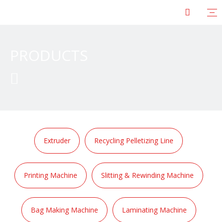
PRODUCTS

Extruder
Recycling Pelletizing Line
Printing Machine
Slitting & Rewinding Machine
Bag Making Machine
Laminating Machine