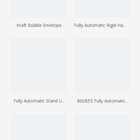
Kraft Bubble Envelope
Fully Automatic Rigid Hand
Making Machine
Cooler Bag Making
Machine
Fully Automatic Stand Up
800BFS Fully Automatic
Pouch Making Machine
Wicketer Bag Making
(bottom Of Stand Up
Machine
Pouch Is Together With
The Mother Roll)