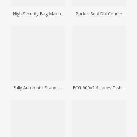
High Security Bag Making
Pocket Seal Dhl Courier
Machine
Bag Making Machine
Fully Automatic Stand Up
FCG-600x2 4 Lanes T-shirt
Pouch Making Machine
Bag Making Machine