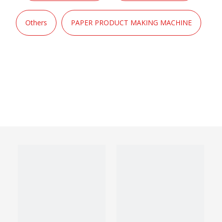
Others
PAPER PRODUCT MAKING MACHINE