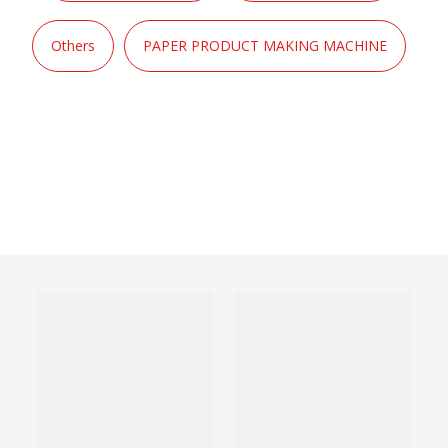
Others
PAPER PRODUCT MAKING MACHINE