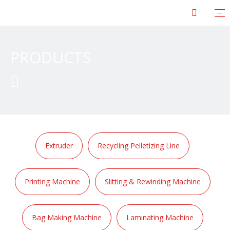
PRODUCTS

Extruder
Recycling Pelletizing Line
Printing Machine
Slitting & Rewinding Machine
Bag Making Machine
Laminating Machine