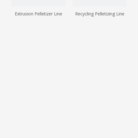
Extrusion Pelletizer Line
Recycling Pelletizing Line