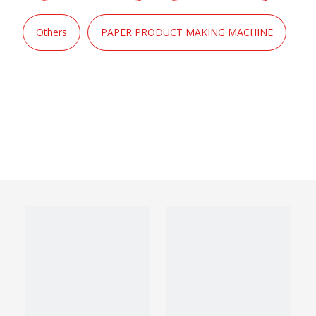
Others
PAPER PRODUCT MAKING MACHINE