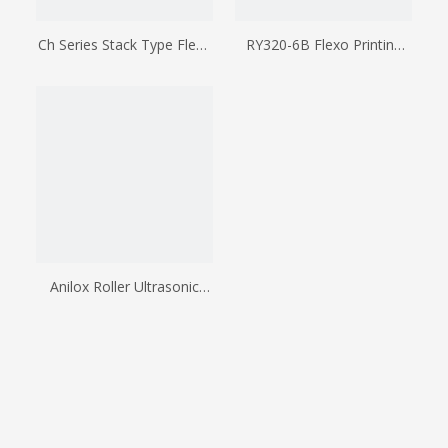
Ch Series Stack Type Flexo
RY320-6B Flexo Printing
Printing Machine
Machine
Anilox Roller Ultrasonic
Cleaners