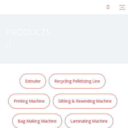
PRODUCTS

Extruder
Recycling Pelletizing Line
Printing Machine
Slitting & Rewinding Machine
Bag Making Machine
Laminating Machine