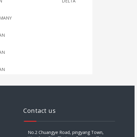
N
DELTA
MANY
AN
AN
AN
AN
AN
Contact us
AN
No.2 Chuangye Road, pingyang Town,