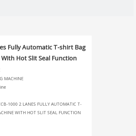
s Fully Automatic T-shirt Bag
With Hot Slit Seal Function
E
G MACHINE
ine
ZCCB-1000 2 LANES FULLY AUTOMATIC T-
CHINE WITH HOT SLIT SEAL FUNCTION