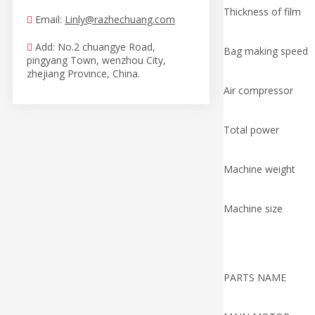
Thickness of film
Email:
Linly@razhechuang.com

Add: No.2 chuangye Road,

Bag making speed
pingyang Town, wenzhou City,
zhejiang Province, China.
Air compressor
Total power
Machine weight
Machine size
PARTS NAME