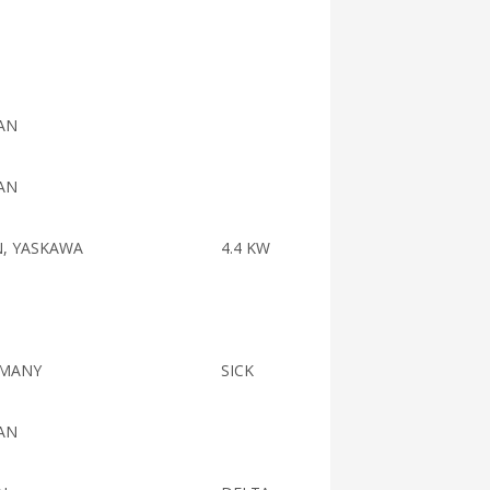
008613
AN
AN
N, YASKAWA
4.4 KW
MANY
SICK
AN