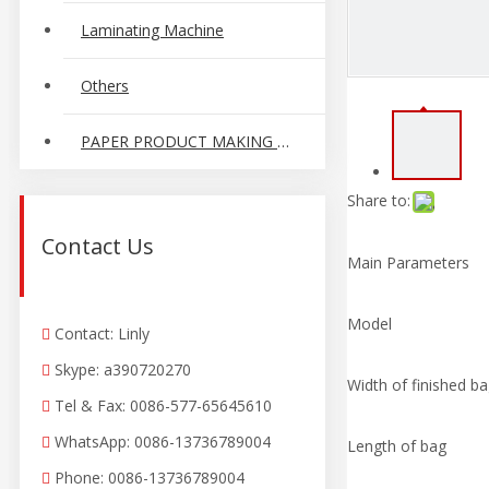
Laminating Machine
Others
PAPER PRODUCT MAKING MACHINE
Share to:
Contact Us
Main Parameters
Model
Contact: Linly

Skype: a390720270

Width of finished b
Tel
&
Fax: 0086-577-65645610

WhatsApp: 0086-13736789004

Length of bag
Phone: 0086-13736789004
