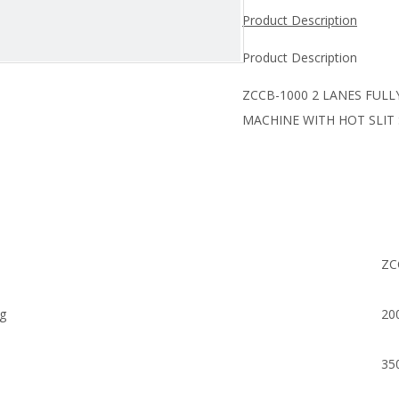
Product Description
Product Description
ZCCB-1000 2 LANES FUL
MACHINE WITH HOT SLIT
ZC
ag
20
35