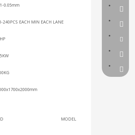
01-0.05mm
a39072
0-240PCS EACH MIN EACH LANE
0086-57
5HP
Linli@r
390720
.5KW
00KG
000x1700x2000mm
ND
MODEL