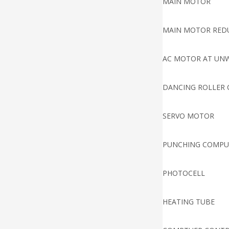
MAIN MOTOR
MAIN MOTOR RED
AC MOTOR AT UN
DANCING ROLLER 
SERVO MOTOR
PUNCHING COMPU
PHOTOCELL
HEATING TUBE