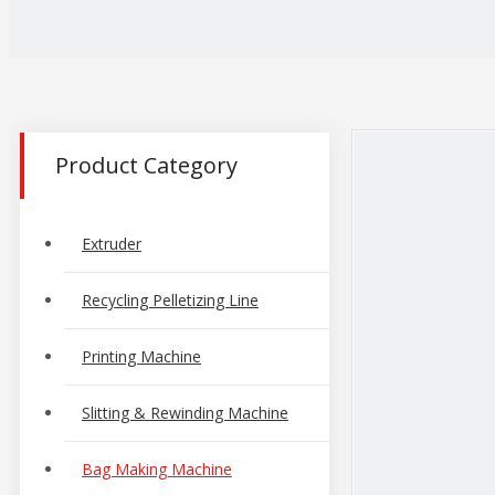
Product Category
Extruder
Recycling Pelletizing Line
Printing Machine
Slitting & Rewinding Machine
Bag Making Machine