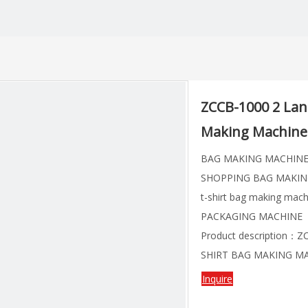
ZCCB-1000 2 Lane
Making Machine 
BAG MAKING MACHIN
SHOPPING BAG MAKIN
t-shirt bag making mach
PACKAGING MACHINE
Product description：
SHIRT BAG MAKING MA
Inquire