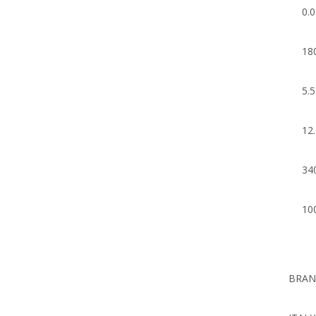
0.
18
5.
12
34
10
BRA