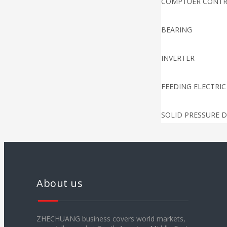
COMPTUER CONT
BEARING
INVERTER
FEEDING ELECTRIC
SOLID PRESSURE D
TEMPERATURE CO
PUNCHING ELECTR
About us
DANCING ROLLER 
ZHECHUANG business covers world markets,