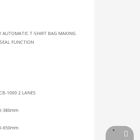
LY AUTOMATIC T-SHIRT BAG MAKING
 SEAL FUNCTION
CB-1000 2 LANES
0-380mm
0-650mm
+86-13