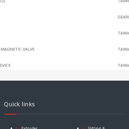
ROL
TAIW
GEAR
TAIW
 MAGNETIC VALVE
TAIW
EVICE
TAIW
NTROLLER
TAIW
IC MAGNETIC VALVE
TAIW
Quick links
CYLINDER
TAIW
Extruder
Slitting &