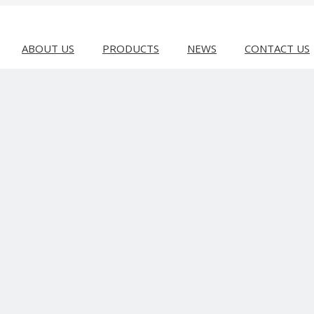
ABOUT US
PRODUCTS
NEWS
CONTACT US
 MACHINE
Bag Making Machine
Slitting & Rewinding Machine
Recyclin