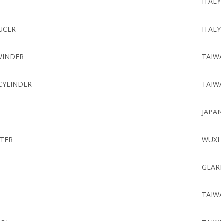
ITALY
UCER
ITALY
WINDER
TAIW
CYLINDER
TAIW
JAPA
TER
WUXI
GEAR
TAIW