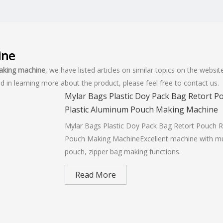
ine
making machine
, we have listed articles on similar topics on the webs
d in learning more about the product, please feel free to contact us.
Mylar Bags Plastic Doy Pack Bag Retort 
Plastic Aluminum Pouch Making Machine
Mylar Bags Plastic Doy Pack Bag Retort Pouch 
Pouch Making MachineExcellent machine with multi
pouch, zipper bag making functions.
Read More