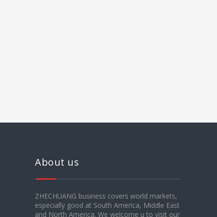
About us
ZHECHUANG business covers world markets,
especially good at South America, Middle East
and North America. We welcome u to visit our