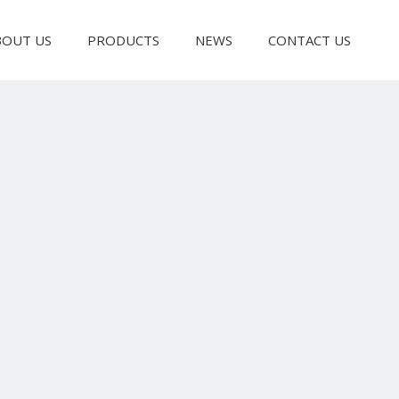
BOUT US
PRODUCTS
NEWS
CONTACT US
Bag Making Machine
Slitting & Rewinding Machine
Laminating Machine
Recycling Pelle