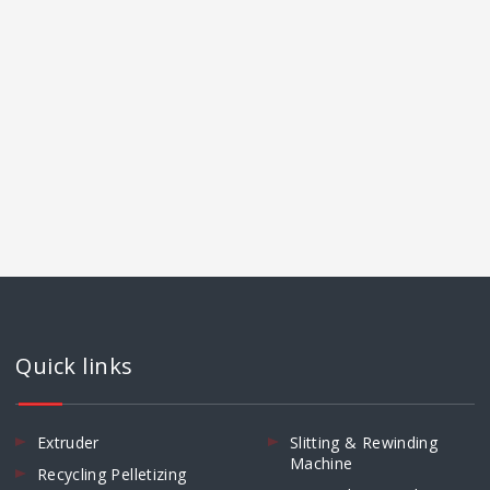
Quick links
Extruder
Slitting & Rewinding
Machine
Recycling Pelletizing