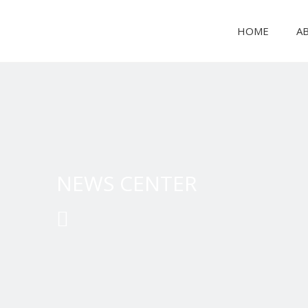
HOME
A
PAPER PRODUCT MAKING MACHINE
NEWS CENTER
