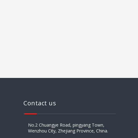
008613
Contact us
No.2 Chuangye Road, pingyang Town,
Wenzhou City, Zhejiang Province, China.