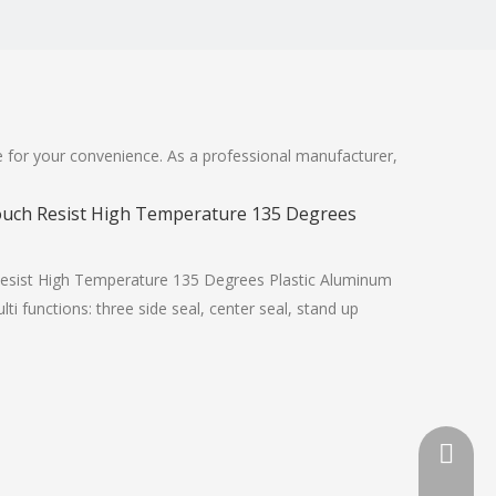
ite for your convenience. As a professional manufacturer,
Pouch Resist High Temperature 135 Degrees
Resist High Temperature 135 Degrees Plastic Aluminum
 functions: three side seal, center seal, stand up
+86-13