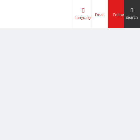
Email
Follow
search
Language
tizing Line