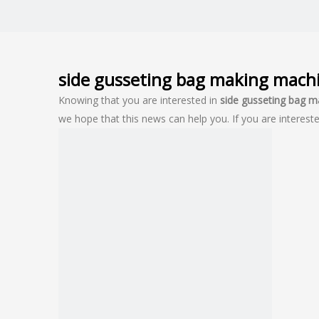
side gusseting bag making mach
Knowing that you are interested in
side gusseting bag 
we hope that this news can help you. If you are intereste